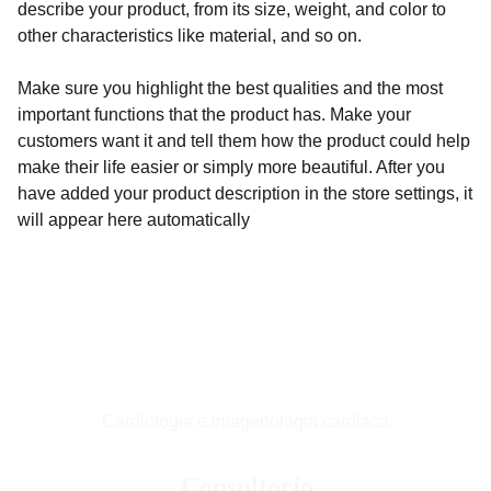
describe your product, from its size, weight, and color to
other characteristics like material, and so on.
Make sure you highlight the best qualities and the most
important functions that the product has. Make your
customers want it and tell them how the product could help
make their life easier or simply more beautiful. After you
have added your product description in the store settings, it
will appear here automatically
Cardiologia e imagenologia cardiaca
Consultorio