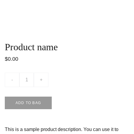
Product name
$0.00
-
+
ADD TO BAG
This is a sample product description. You can use it to